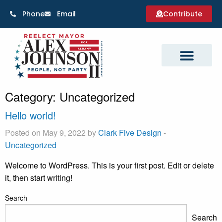
Phone
Email
Contribute
Category:
Uncategorized
Hello world!
Posted on May 9, 2022 by
Clark Five Design
-
Uncategorized
Welcome to WordPress. This is your first post. Edit or delete
it, then start writing!
Search
Search