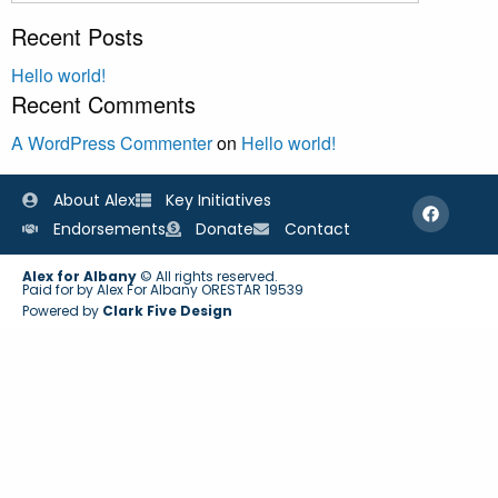
Recent Posts
Hello world!
Recent Comments
A WordPress Commenter
on
Hello world!
About Alex
Key Initiatives
Endorsements
Donate
Contact
Alex for Albany
© All rights reserved.
Paid for by Alex For Albany ORESTAR 19539
Powered by
Clark Five Design